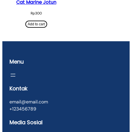
Cat Marine Jotun
Rp
300
Add to cart
Menu
Kontak
email@email.com
+123456789
Media Sosial