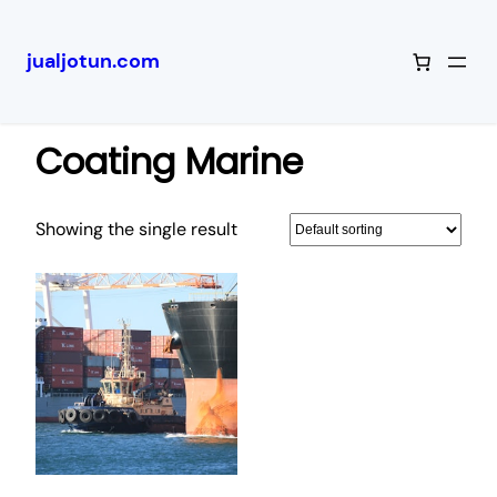
jualjotun.com
Skip
Home
/ Coating Marine
to
Coating Marine
content
Showing the single result