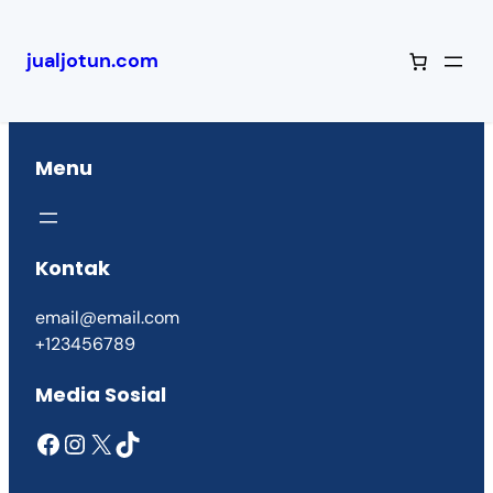
jualjotun.com
Menu
Kontak
email@email.com
+123456789
Media Sosial