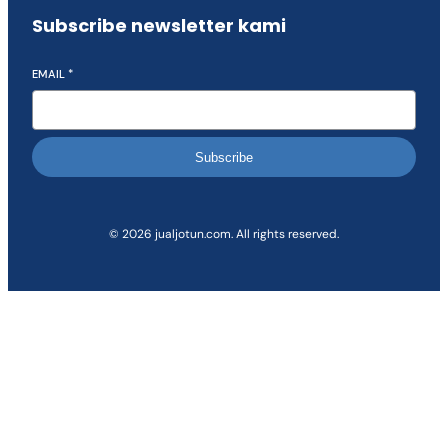
Subscribe newsletter kami
EMAIL
*
Subscribe
© 2026 jualjotun.com. All rights reserved.