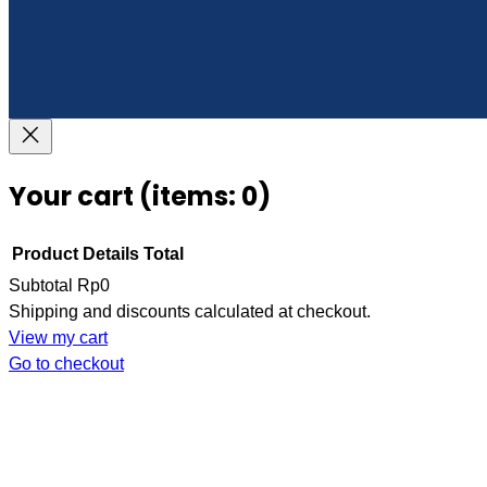
Your cart
(items: 0)
Product
Details
Total
Subtotal
Rp0
Products
Shipping and discounts calculated at checkout.
View my cart
in
Go to checkout
cart