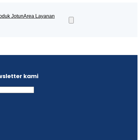
oduk Jotun
Area Layanan
wsletter kami