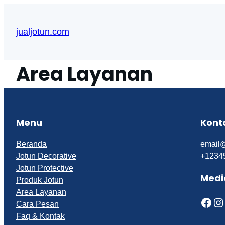
Skip
to
jualjotun.com
content
Area Layanan
Menu
Kont
Beranda
email
Jotun Decorative
+1234
Jotun Protective
Medi
Produk Jotun
Area Layanan
Facebook
Instagram
Cara Pesan
Faq & Kontak