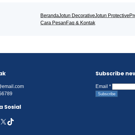
Beranda
Jotun Decorative
Jotun Protective
Pr
Cara Pesan
Faq & Kontak
ak
Subscribe ne
@email.com
Email
*
56789
Subscribe
a Sosial
X
TikTok